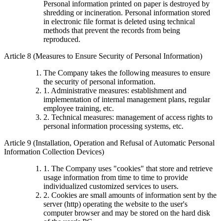
Personal information printed on paper is destroyed by
shredding or incineration. Personal information stored
in electronic file format is deleted using technical
methods that prevent the records from being
reproduced.
Article 8 (Measures to Ensure Security of Personal Information)
The Company takes the following measures to ensure
the security of personal information.
1. Administrative measures: establishment and
implementation of internal management plans, regular
employee training, etc.
2. Technical measures: management of access rights to
personal information processing systems, etc.
Article 9 (Installation, Operation and Refusal of Automatic Personal
Information Collection Devices)
1. The Company uses "cookies" that store and retrieve
usage information from time to time to provide
individualized customized services to users.
2. Cookies are small amounts of information sent by the
server (http) operating the website to the user's
computer browser and may be stored on the hard disk