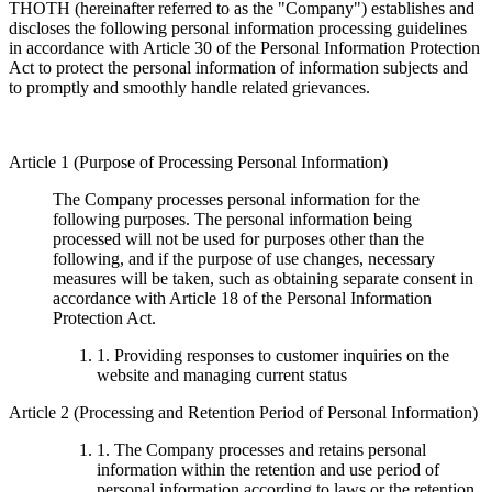
THOTH (hereinafter referred to as the "Company") establishes and
discloses the following personal information processing guidelines
in accordance with Article 30 of the Personal Information Protection
Act to protect the personal information of information subjects and
to promptly and smoothly handle related grievances.
Article 1 (Purpose of Processing Personal Information)
The Company processes personal information for the
following purposes. The personal information being
processed will not be used for purposes other than the
following, and if the purpose of use changes, necessary
measures will be taken, such as obtaining separate consent in
accordance with Article 18 of the Personal Information
Protection Act.
1. Providing responses to customer inquiries on the
website and managing current status
Article 2 (Processing and Retention Period of Personal Information)
1. The Company processes and retains personal
information within the retention and use period of
personal information according to laws or the retention