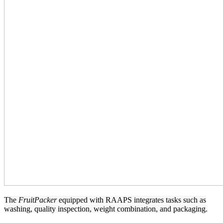
The
FruitPacker
equipped with RAAPS integrates tasks such as
washing, quality inspection, weight combination, and packaging.