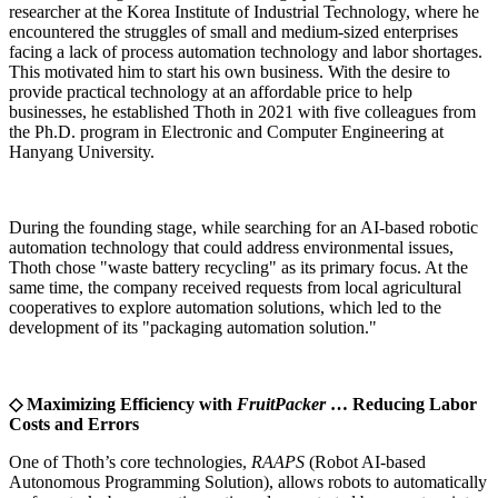
researcher at the Korea Institute of Industrial Technology, where he
encountered the struggles of small and medium-sized enterprises
facing a lack of process automation technology and labor shortages.
This motivated him to start his own business. With the desire to
provide practical technology at an affordable price to help
businesses, he established Thoth in 2021 with five colleagues from
the Ph.D. program in Electronic and Computer Engineering at
Hanyang University.
During the founding stage, while searching for an AI-based robotic
automation technology that could address environmental issues,
Thoth chose "waste battery recycling" as its primary focus. At the
same time, the company received requests from local agricultural
cooperatives to explore automation solutions, which led to the
development of its "packaging automation solution."
◇ Maximizing Efficiency with
FruitPacker
… Reducing Labor
Costs and Errors
One of Thoth’s core technologies,
RAAPS
(Robot AI-based
Autonomous Programming Solution), allows robots to automatically