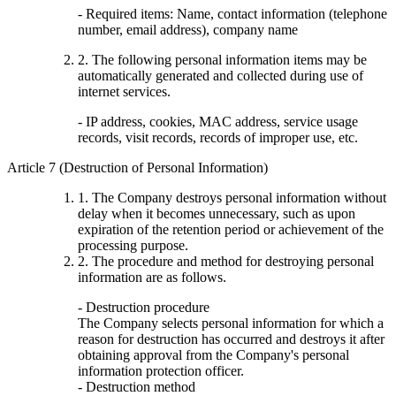
- Required items: Name, contact information (telephone
number, email address), company name
2. The following personal information items may be
automatically generated and collected during use of
internet services.
- IP address, cookies, MAC address, service usage
records, visit records, records of improper use, etc.
Article 7 (Destruction of Personal Information)
1. The Company destroys personal information without
delay when it becomes unnecessary, such as upon
expiration of the retention period or achievement of the
processing purpose.
2. The procedure and method for destroying personal
information are as follows.
- Destruction procedure
The Company selects personal information for which a
reason for destruction has occurred and destroys it after
obtaining approval from the Company's personal
information protection officer.
- Destruction method