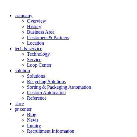
company
Overview
History
Business Area
Customers & Partners
Location
tech & service
Technology
Service
Loop Center
solution
Solutions
Recycling Solutions
Sorting & Packaging Automation
Custom Automation
Reference
store
pr center
Blog
News
Inquiry
Recruitment Information