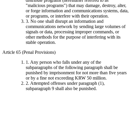
distribute programs (hereinafter referred to as
"malicious programs") that may damage, destroy, alter,
or forge information and communications systems, data,
or programs, or interfere with their operation.
3. No one shall disrupt an information and
communications network by sending large volumes of
signals or data, processing improper commands, or
other methods for the purpose of interfering with its
stable operation.
Article 65 (Penal Provisions)
1. Any person who falls under any of the
subparagraphs of the following paragraph shall be
punished by imprisonment for not more than five years
or by a fine not exceeding KRW 50 million.
2. Attempted offenses under paragraph (1),
subparagraph 9 shall also be punished.