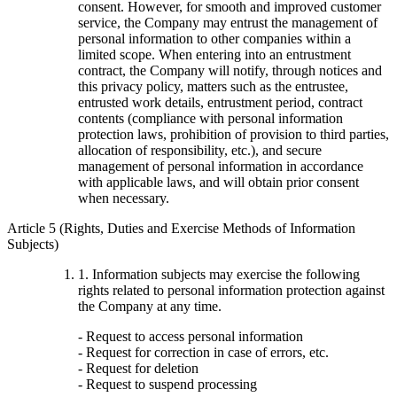
consent. However, for smooth and improved customer
service, the Company may entrust the management of
personal information to other companies within a
limited scope. When entering into an entrustment
contract, the Company will notify, through notices and
this privacy policy, matters such as the entrustee,
entrusted work details, entrustment period, contract
contents (compliance with personal information
protection laws, prohibition of provision to third parties,
allocation of responsibility, etc.), and secure
management of personal information in accordance
with applicable laws, and will obtain prior consent
when necessary.
Article 5 (Rights, Duties and Exercise Methods of Information
Subjects)
1. Information subjects may exercise the following
rights related to personal information protection against
the Company at any time.
- Request to access personal information
- Request for correction in case of errors, etc.
- Request for deletion
- Request to suspend processing