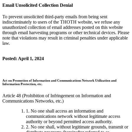
Email Unsolicited Collection Denial
To prevent unsolicited third-party emails from being sent
indiscriminately to users of the THOTH website, we refuse any
unauthorized collection of email addresses posted on this website
through email harvesting programs or other technical devices. Please
note that violations may result in criminal penalties under applicable
law.
Posted: April 1, 2024
Act on Promotion of Information and Communications Network Utilization and
Information Protection, etc.
Article 48 (Prohibition of Infringement on Information and
Communications Networks, etc.)
1. No one shall access an information and
communications network without legitimate access
authority or beyond permitted access authority.
2. No one shall, without legitimate grounds, transmit or