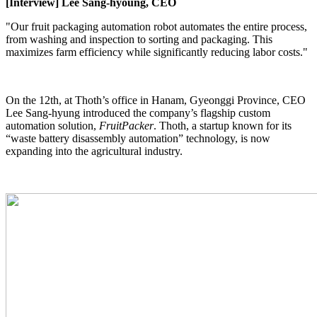
[Interview] Lee Sang-hyoung, CEO
"Our fruit packaging automation robot automates the entire process,
from washing and inspection to sorting and packaging. This
maximizes farm efficiency while significantly reducing labor costs."
On the 12th, at Thoth’s office in Hanam, Gyeonggi Province, CEO
Lee Sang-hyung introduced the company’s flagship custom
automation solution,
FruitPacker
. Thoth, a startup known for its
“waste battery disassembly automation” technology, is now
expanding into the agricultural industry.