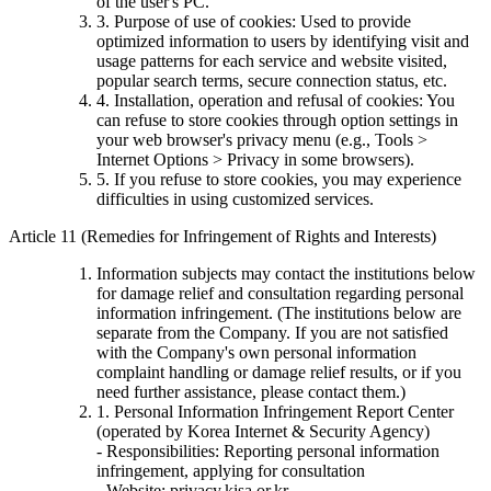
of the user's PC.
3. Purpose of use of cookies: Used to provide
optimized information to users by identifying visit and
usage patterns for each service and website visited,
popular search terms, secure connection status, etc.
4. Installation, operation and refusal of cookies: You
can refuse to store cookies through option settings in
your web browser's privacy menu (e.g., Tools >
Internet Options > Privacy in some browsers).
5. If you refuse to store cookies, you may experience
difficulties in using customized services.
Article 11 (Remedies for Infringement of Rights and Interests)
Information subjects may contact the institutions below
for damage relief and consultation regarding personal
information infringement. (The institutions below are
separate from the Company. If you are not satisfied
with the Company's own personal information
complaint handling or damage relief results, or if you
need further assistance, please contact them.)
1. Personal Information Infringement Report Center
(operated by Korea Internet & Security Agency)
- Responsibilities: Reporting personal information
infringement, applying for consultation
- Website: privacy.kisa.or.kr