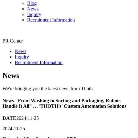
Blog
News
Inquiry
Recruitment Information
PR Center
News
Inquiry
Recruitment Information
News
We're bringing you the latest news from Thoth.
News
"From Washing to Sorting and Packaging, Robots
Handle It All” … 'THOTH’s' Custom Automation Solutions
DATE
2024-11-25
2024-11-25