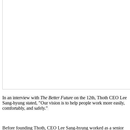
In an interview with
The Better Future
on the 12th, Thoth CEO Lee
Sang-hyung stated, "Our vision is to help people work more easily,
comfortably, and safely."
Before founding Thoth, CEO Lee Sang-hyung worked as a senior