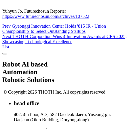
Yuhyun Jo, Futurechosun Reporter
https://www.futurechosun.com/archives/107522
Prev
Gyeonggi Innovation Center Holds '815 IR - Union
Championship' to Select Outstanding Startups
Next
THOTH Corporation Wins 4 Innovation Awards at CES 2025,
Showcasing Technological Excellence
List
Robot AI based
Automation
Robotic Solutions
© Copyright 2026 THOTH Inc. All copyrights reserved.
head office
402, 4th floor, A-3, 582 Daedeok-daero, Yuseong-gu,
Daejeon (Okto Building, Doryong-dong)