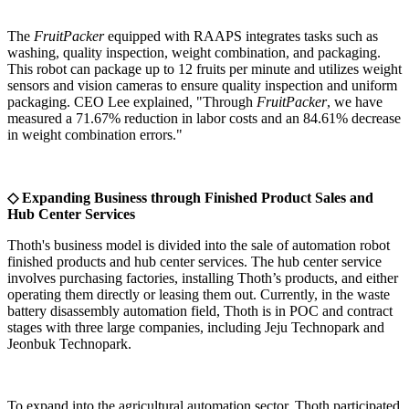
The
FruitPacker
equipped with RAAPS integrates tasks such as
washing, quality inspection, weight combination, and packaging.
This robot can package up to 12 fruits per minute and utilizes weight
sensors and vision cameras to ensure quality inspection and uniform
packaging. CEO Lee explained, "Through
FruitPacker
, we have
measured a 71.67% reduction in labor costs and an 84.61% decrease
in weight combination errors."
◇ Expanding Business through Finished Product Sales and
Hub Center Services
Thoth's business model is divided into the sale of automation robot
finished products and hub center services. The hub center service
involves purchasing factories, installing Thoth’s products, and either
operating them directly or leasing them out. Currently, in the waste
battery disassembly automation field, Thoth is in POC and contract
stages with three large companies, including Jeju Technopark and
Jeonbuk Technopark.
To expand into the agricultural automation sector, Thoth participated