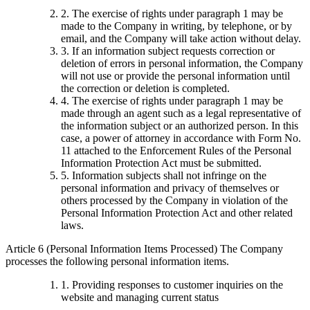
2. The exercise of rights under paragraph 1 may be
made to the Company in writing, by telephone, or by
email, and the Company will take action without delay.
3. If an information subject requests correction or
deletion of errors in personal information, the Company
will not use or provide the personal information until
the correction or deletion is completed.
4. The exercise of rights under paragraph 1 may be
made through an agent such as a legal representative of
the information subject or an authorized person. In this
case, a power of attorney in accordance with Form No.
11 attached to the Enforcement Rules of the Personal
Information Protection Act must be submitted.
5. Information subjects shall not infringe on the
personal information and privacy of themselves or
others processed by the Company in violation of the
Personal Information Protection Act and other related
laws.
Article 6 (Personal Information Items Processed) The Company
processes the following personal information items.
1. Providing responses to customer inquiries on the
website and managing current status