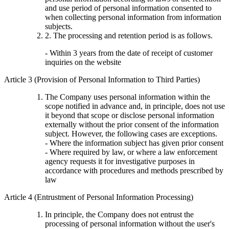
and use period of personal information consented to
when collecting personal information from information
subjects.
2. The processing and retention period is as follows.
- Within 3 years from the date of receipt of customer
inquiries on the website
Article 3 (Provision of Personal Information to Third Parties)
The Company uses personal information within the
scope notified in advance and, in principle, does not use
it beyond that scope or disclose personal information
externally without the prior consent of the information
subject. However, the following cases are exceptions.
- Where the information subject has given prior consent
- Where required by law, or where a law enforcement
agency requests it for investigative purposes in
accordance with procedures and methods prescribed by
law
Article 4 (Entrustment of Personal Information Processing)
In principle, the Company does not entrust the
processing of personal information without the user's