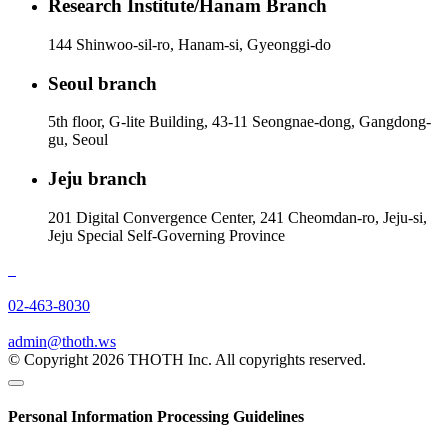
Research Institute/Hanam Branch
144 Shinwoo-sil-ro, Hanam-si, Gyeonggi-do
Seoul branch
5th floor, G-lite Building, 43-11 Seongnae-dong, Gangdong-
gu, Seoul
Jeju branch
201 Digital Convergence Center, 241 Cheomdan-ro, Jeju-si,
Jeju Special Self-Governing Province
02-463-8030
admin@thoth.ws
© Copyright 2026 THOTH Inc. All copyrights reserved.
Personal Information Processing Guidelines