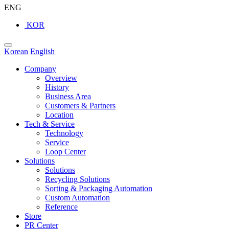
ENG
KOR
Korean
English
Company
Overview
History
Business Area
Customers & Partners
Location
Tech & Service
Technology
Service
Loop Center
Solutions
Solutions
Recycling Solutions
Sorting & Packaging Automation
Custom Automation
Reference
Store
PR Center