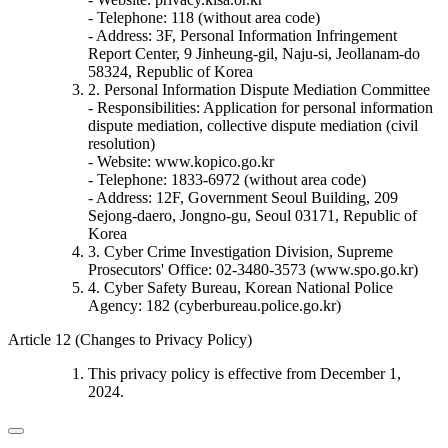
- Telephone: 118 (without area code)
- Address: 3F, Personal Information Infringement
Report Center, 9 Jinheung-gil, Naju-si, Jeollanam-do
58324, Republic of Korea
2. Personal Information Dispute Mediation Committee
- Responsibilities: Application for personal information
dispute mediation, collective dispute mediation (civil
resolution)
- Website: www.kopico.go.kr
- Telephone: 1833-6972 (without area code)
- Address: 12F, Government Seoul Building, 209
Sejong-daero, Jongno-gu, Seoul 03171, Republic of
Korea
3. Cyber Crime Investigation Division, Supreme
Prosecutors' Office: 02-3480-3573 (www.spo.go.kr)
4. Cyber Safety Bureau, Korean National Police
Agency: 182 (cyberbureau.police.go.kr)
Article 12 (Changes to Privacy Policy)
This privacy policy is effective from December 1,
2024.