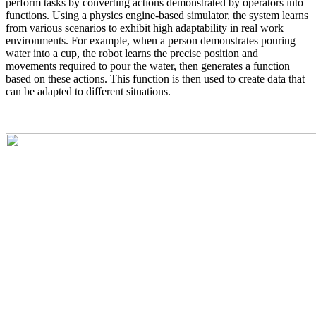
perform tasks by converting actions demonstrated by operators into
functions. Using a physics engine-based simulator, the system learns
from various scenarios to exhibit high adaptability in real work
environments. For example, when a person demonstrates pouring
water into a cup, the robot learns the precise position and
movements required to pour the water, then generates a function
based on these actions. This function is then used to create data that
can be adapted to different situations.