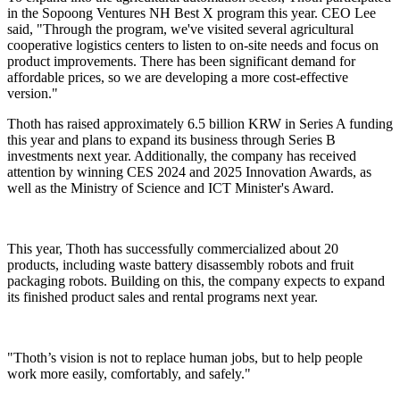
in the Sopoong Ventures NH Best X program this year. CEO Lee
said, "Through the program, we've visited several agricultural
cooperative logistics centers to listen to on-site needs and focus on
product improvements. There has been significant demand for
affordable prices, so we are developing a more cost-effective
version."
Thoth has raised approximately 6.5 billion KRW in Series A funding
this year and plans to expand its business through Series B
investments next year. Additionally, the company has received
attention by winning CES 2024 and 2025 Innovation Awards, as
well as the Ministry of Science and ICT Minister's Award.
This year, Thoth has successfully commercialized about 20
products, including waste battery disassembly robots and fruit
packaging robots. Building on this, the company expects to expand
its finished product sales and rental programs next year.
"Thoth’s vision is not to replace human jobs, but to help people
work more easily, comfortably, and safely."