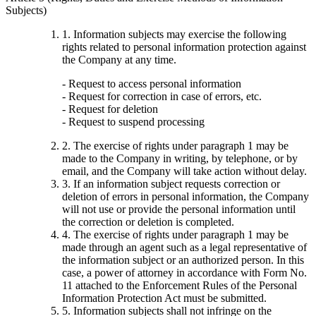
Subjects)
1. Information subjects may exercise the following
rights related to personal information protection against
the Company at any time.
- Request to access personal information
- Request for correction in case of errors, etc.
- Request for deletion
- Request to suspend processing
2. The exercise of rights under paragraph 1 may be
made to the Company in writing, by telephone, or by
email, and the Company will take action without delay.
3. If an information subject requests correction or
deletion of errors in personal information, the Company
will not use or provide the personal information until
the correction or deletion is completed.
4. The exercise of rights under paragraph 1 may be
made through an agent such as a legal representative of
the information subject or an authorized person. In this
case, a power of attorney in accordance with Form No.
11 attached to the Enforcement Rules of the Personal
Information Protection Act must be submitted.
5. Information subjects shall not infringe on the