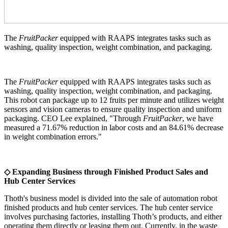
The
FruitPacker
equipped with RAAPS integrates tasks such as
washing, quality inspection, weight combination, and packaging.
The
FruitPacker
equipped with RAAPS integrates tasks such as
washing, quality inspection, weight combination, and packaging.
This robot can package up to 12 fruits per minute and utilizes weight
sensors and vision cameras to ensure quality inspection and uniform
packaging. CEO Lee explained, "Through
FruitPacker
, we have
measured a 71.67% reduction in labor costs and an 84.61% decrease
in weight combination errors."
◇ Expanding Business through Finished Product Sales and
Hub Center Services
Thoth's business model is divided into the sale of automation robot
finished products and hub center services. The hub center service
involves purchasing factories, installing Thoth’s products, and either
operating them directly or leasing them out. Currently, in the waste