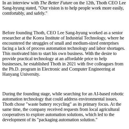
In an interview with
The Better Future
on the 12th, Thoth CEO Lee
Sang-hyung stated, "Our vision is to help people work more easily,
comfortably, and safely."
Before founding Thoth, CEO Lee Sang-hyung worked as a senior
researcher at the Korea Institute of Industrial Technology, where he
encountered the struggles of small and medium-sized enterprises
facing a lack of process automation technology and labor shortages.
This motivated him to start his own business. With the desire to
provide practical technology at an affordable price to help
businesses, he established Thoth in 2021 with five colleagues from
the Ph.D. program in Electronic and Computer Engineering at
Hanyang University.
During the founding stage, while searching for an AI-based robotic
automation technology that could address environmental issues,
Thoth chose "waste battery recycling" as its primary focus. At the
same time, the company received requests from local agricultural
cooperatives to explore automation solutions, which led to the
development of its "packaging automation solution."