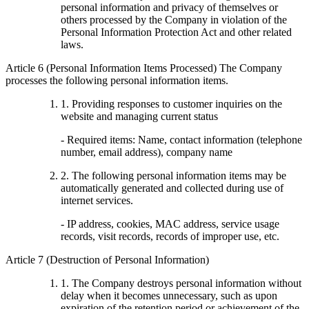
personal information and privacy of themselves or
others processed by the Company in violation of the
Personal Information Protection Act and other related
laws.
Article 6 (Personal Information Items Processed) The Company
processes the following personal information items.
1. Providing responses to customer inquiries on the
website and managing current status
- Required items: Name, contact information (telephone
number, email address), company name
2. The following personal information items may be
automatically generated and collected during use of
internet services.
- IP address, cookies, MAC address, service usage
records, visit records, records of improper use, etc.
Article 7 (Destruction of Personal Information)
1. The Company destroys personal information without
delay when it becomes unnecessary, such as upon
expiration of the retention period or achievement of the