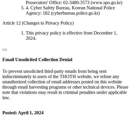
Prosecutors' Office: 02-3480-3573 (www.spo.go.kr)
4. Cyber Safety Bureau, Korean National Police
Agency: 182 (cyberbureau.police.go.kr)
Article 12 (Changes to Privacy Policy)
This privacy policy is effective from December 1,
2024.
Email Unsolicited Collection Denial
To prevent unsolicited third-party emails from being sent
indiscriminately to users of the THOTH website, we refuse any
unauthorized collection of email addresses posted on this website
through email harvesting programs or other technical devices. Please
note that violations may result in criminal penalties under applicable
law.
Posted: April 1, 2024