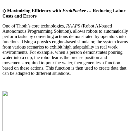
◇ Maximizing Efficiency with
FruitPacker
… Reducing Labor
Costs and Errors
One of Thoth’s core technologies,
RAAPS
(Robot AI-based
Autonomous Programming Solution), allows robots to automatically
perform tasks by converting actions demonstrated by operators into
functions. Using a physics engine-based simulator, the system learns
from various scenarios to exhibit high adaptability in real work
environments. For example, when a person demonstrates pouring
water into a cup, the robot learns the precise position and
movements required to pour the water, then generates a function
based on these actions. This function is then used to create data that
can be adapted to different situations.