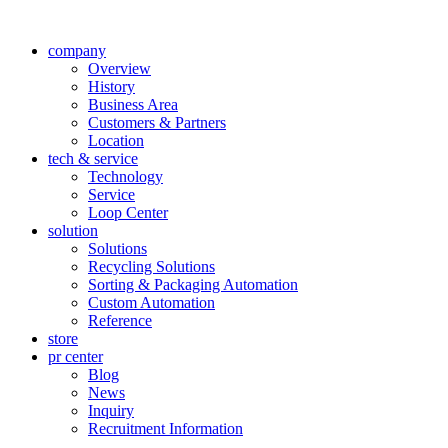
company
Overview
History
Business Area
Customers & Partners
Location
tech & service
Technology
Service
Loop Center
solution
Solutions
Recycling Solutions
Sorting & Packaging Automation
Custom Automation
Reference
store
pr center
Blog
News
Inquiry
Recruitment Information