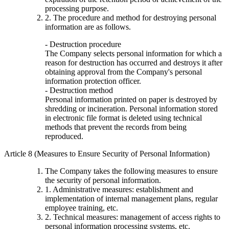
processing purpose.
2. The procedure and method for destroying personal
information are as follows.
- Destruction procedure
The Company selects personal information for which a
reason for destruction has occurred and destroys it after
obtaining approval from the Company's personal
information protection officer.
- Destruction method
Personal information printed on paper is destroyed by
shredding or incineration. Personal information stored
in electronic file format is deleted using technical
methods that prevent the records from being
reproduced.
Article 8 (Measures to Ensure Security of Personal Information)
The Company takes the following measures to ensure
the security of personal information.
1. Administrative measures: establishment and
implementation of internal management plans, regular
employee training, etc.
2. Technical measures: management of access rights to
personal information processing systems, etc.