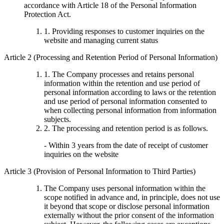
accordance with Article 18 of the Personal Information
Protection Act.
1. Providing responses to customer inquiries on the
website and managing current status
Article 2 (Processing and Retention Period of Personal Information)
1. The Company processes and retains personal
information within the retention and use period of
personal information according to laws or the retention
and use period of personal information consented to
when collecting personal information from information
subjects.
2. The processing and retention period is as follows.
- Within 3 years from the date of receipt of customer
inquiries on the website
Article 3 (Provision of Personal Information to Third Parties)
The Company uses personal information within the
scope notified in advance and, in principle, does not use
it beyond that scope or disclose personal information
externally without the prior consent of the information