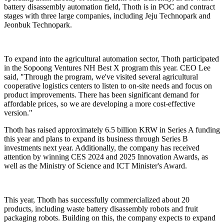
battery disassembly automation field, Thoth is in POC and contract
stages with three large companies, including Jeju Technopark and
Jeonbuk Technopark.
To expand into the agricultural automation sector, Thoth participated
in the Sopoong Ventures NH Best X program this year. CEO Lee
said, "Through the program, we've visited several agricultural
cooperative logistics centers to listen to on-site needs and focus on
product improvements. There has been significant demand for
affordable prices, so we are developing a more cost-effective
version."
Thoth has raised approximately 6.5 billion KRW in Series A funding
this year and plans to expand its business through Series B
investments next year. Additionally, the company has received
attention by winning CES 2024 and 2025 Innovation Awards, as
well as the Ministry of Science and ICT Minister's Award.
This year, Thoth has successfully commercialized about 20
products, including waste battery disassembly robots and fruit
packaging robots. Building on this, the company expects to expand