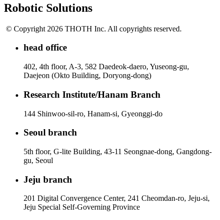
Robotic Solutions
© Copyright 2026 THOTH Inc. All copyrights reserved.
head office
402, 4th floor, A-3, 582 Daedeok-daero, Yuseong-gu,
Daejeon (Okto Building, Doryong-dong)
Research Institute/Hanam Branch
144 Shinwoo-sil-ro, Hanam-si, Gyeonggi-do
Seoul branch
5th floor, G-lite Building, 43-11 Seongnae-dong, Gangdong-
gu, Seoul
Jeju branch
201 Digital Convergence Center, 241 Cheomdan-ro, Jeju-si,
Jeju Special Self-Governing Province