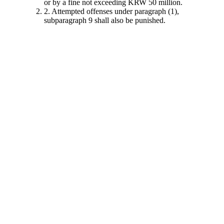
or by a fine not exceeding KRW 50 million.
2. Attempted offenses under paragraph (1),
subparagraph 9 shall also be punished.