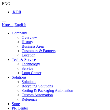
ENG
KOR
Korean
English
Company
Overview
History
Business Area
Customers & Partners
Location
Tech & Service
Technology
Service
Loop Center
Solutions
Solutions
Recycling Solutions
Sorting & Packaging Automation
Custom Automation
Reference
Store
PR Center