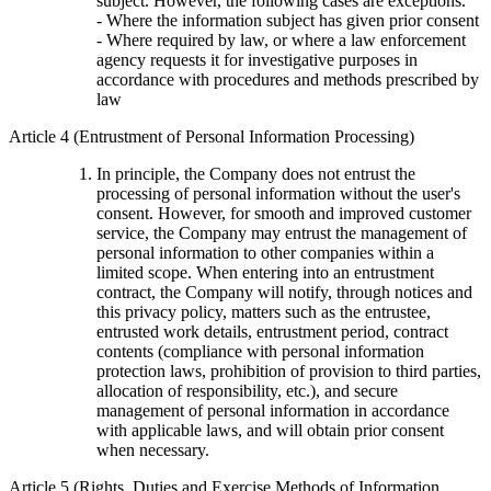
subject. However, the following cases are exceptions.
- Where the information subject has given prior consent
- Where required by law, or where a law enforcement
agency requests it for investigative purposes in
accordance with procedures and methods prescribed by
law
Article 4 (Entrustment of Personal Information Processing)
In principle, the Company does not entrust the
processing of personal information without the user's
consent. However, for smooth and improved customer
service, the Company may entrust the management of
personal information to other companies within a
limited scope. When entering into an entrustment
contract, the Company will notify, through notices and
this privacy policy, matters such as the entrustee,
entrusted work details, entrustment period, contract
contents (compliance with personal information
protection laws, prohibition of provision to third parties,
allocation of responsibility, etc.), and secure
management of personal information in accordance
with applicable laws, and will obtain prior consent
when necessary.
Article 5 (Rights, Duties and Exercise Methods of Information