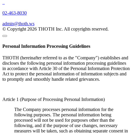
02-463-8030
admin@thoth.ws
© Copyright 2026 THOTH Inc. All copyrights reserved.
Personal Information Processing Guidelines
THOTH (hereinafter referred to as the "Company") establishes and
discloses the following personal information processing guidelines
in accordance with Article 30 of the Personal Information Protection
Act to protect the personal information of information subjects and
to promptly and smoothly handle related grievances.
Article 1 (Purpose of Processing Personal Information)
The Company processes personal information for the
following purposes. The personal information being
processed will not be used for purposes other than the
following, and if the purpose of use changes, necessary
measures will be taken, such as obtaining separate consent in