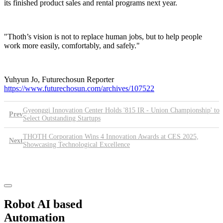
its finished product sales and rental programs next year.
"Thoth’s vision is not to replace human jobs, but to help people
work more easily, comfortably, and safely."
Yuhyun Jo, Futurechosun Reporter
https://www.futurechosun.com/archives/107522
Gyeonggi Innovation Center Holds '815 IR - Union Championship' to
Prev
Select Outstanding Startups
THOTH Corporation Wins 4 Innovation Awards at CES 2025,
Next
Showcasing Technological Excellence
List
Robot AI based
Automation