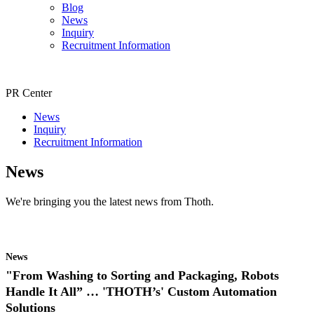
Blog
News
Inquiry
Recruitment Information
PR Center
News
Inquiry
Recruitment Information
News
We're bringing you the latest news from Thoth.
News
"From Washing to Sorting and Packaging, Robots
Handle It All” … 'THOTH’s' Custom Automation
Solutions