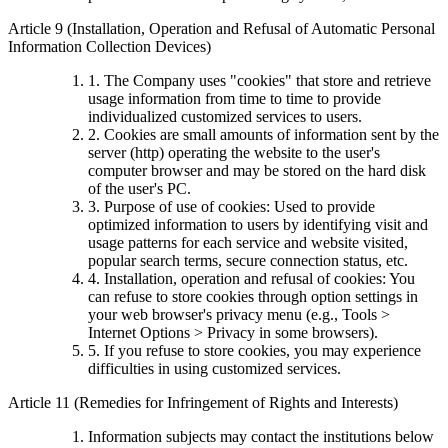
Article 9 (Installation, Operation and Refusal of Automatic Personal
Information Collection Devices)
1. The Company uses "cookies" that store and retrieve
usage information from time to time to provide
individualized customized services to users.
2. Cookies are small amounts of information sent by the
server (http) operating the website to the user's
computer browser and may be stored on the hard disk
of the user's PC.
3. Purpose of use of cookies: Used to provide
optimized information to users by identifying visit and
usage patterns for each service and website visited,
popular search terms, secure connection status, etc.
4. Installation, operation and refusal of cookies: You
can refuse to store cookies through option settings in
your web browser's privacy menu (e.g., Tools >
Internet Options > Privacy in some browsers).
5. If you refuse to store cookies, you may experience
difficulties in using customized services.
Article 11 (Remedies for Infringement of Rights and Interests)
Information subjects may contact the institutions below