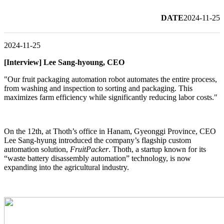
DATE
2024-11-25
2024-11-25
[Interview] Lee Sang-hyoung, CEO
"Our fruit packaging automation robot automates the entire process,
from washing and inspection to sorting and packaging. This
maximizes farm efficiency while significantly reducing labor costs."
On the 12th, at Thoth’s office in Hanam, Gyeonggi Province, CEO
Lee Sang-hyung introduced the company’s flagship custom
automation solution,
FruitPacker
. Thoth, a startup known for its
“waste battery disassembly automation” technology, is now
expanding into the agricultural industry.