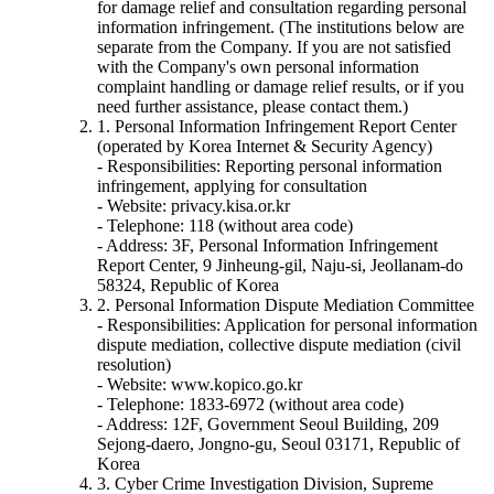
for damage relief and consultation regarding personal
information infringement. (The institutions below are
separate from the Company. If you are not satisfied
with the Company's own personal information
complaint handling or damage relief results, or if you
need further assistance, please contact them.)
1. Personal Information Infringement Report Center
(operated by Korea Internet & Security Agency)
- Responsibilities: Reporting personal information
infringement, applying for consultation
- Website: privacy.kisa.or.kr
- Telephone: 118 (without area code)
- Address: 3F, Personal Information Infringement
Report Center, 9 Jinheung-gil, Naju-si, Jeollanam-do
58324, Republic of Korea
2. Personal Information Dispute Mediation Committee
- Responsibilities: Application for personal information
dispute mediation, collective dispute mediation (civil
resolution)
- Website: www.kopico.go.kr
- Telephone: 1833-6972 (without area code)
- Address: 12F, Government Seoul Building, 209
Sejong-daero, Jongno-gu, Seoul 03171, Republic of
Korea
3. Cyber Crime Investigation Division, Supreme