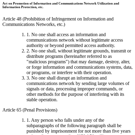
Act on Promotion of Information and Communications Network Utilization and
Information Protection, etc.
Article 48 (Prohibition of Infringement on Information and
Communications Networks, etc.)
1. No one shall access an information and
communications network without legitimate access
authority or beyond permitted access authority.
2. No one shall, without legitimate grounds, transmit or
distribute programs (hereinafter referred to as
"malicious programs") that may damage, destroy, alter,
or forge information and communications systems, data,
or programs, or interfere with their operation.
3. No one shall disrupt an information and
communications network by sending large volumes of
signals or data, processing improper commands, or
other methods for the purpose of interfering with its
stable operation.
Article 65 (Penal Provisions)
1. Any person who falls under any of the
subparagraphs of the following paragraph shall be
punished by imprisonment for not more than five years