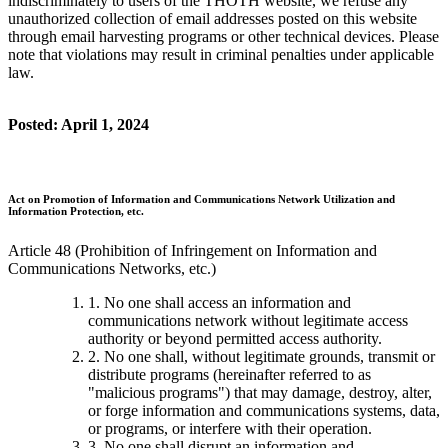
indiscriminately to users of the THOTH website, we refuse any
unauthorized collection of email addresses posted on this website
through email harvesting programs or other technical devices. Please
note that violations may result in criminal penalties under applicable
law.
Posted: April 1, 2024
Act on Promotion of Information and Communications Network Utilization and
Information Protection, etc.
Article 48 (Prohibition of Infringement on Information and
Communications Networks, etc.)
1. No one shall access an information and
communications network without legitimate access
authority or beyond permitted access authority.
2. No one shall, without legitimate grounds, transmit or
distribute programs (hereinafter referred to as
"malicious programs") that may damage, destroy, alter,
or forge information and communications systems, data,
or programs, or interfere with their operation.
3. No one shall disrupt an information and