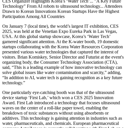
CES Organizer Highlights Korea’s ‘Water Tech’... "A Key Future
Technology" From AI robots to ultrasound technology... Attendees
Drawn to Korean Innovations Korean Startups Have the Highest
Participation Among All Countries
On January 7 (local time), the world’s largest IT exhibition, CES
2025, was held at the Venetian Expo Eureka Park in Las Vegas,
USA. At this global startup showcase, Korea’s ‘Water Tech’
garnered significant attention. At the K-water booth, 19 domestic
startups collaborating with the Korea Water Resources Corporation
presented various water technologies that captured the interest of
visitors. Brian Komiskey, Senior Director and Futurist at the event's
organizing body, the Consumer Technology Association (CTA),
said, “This is a leading example of how innovative technology can
solve global issues like water contamination and scarcity,” adding,
“In addition to AI, water tech is gaining recognition as a key future
technology.”
One particularly eye-catching booth was that of the ultrasound
device startup ‘First Lab,’ which won a CES 2025 Innovation
Award. First Lab introduced a technology that focuses ultrasound
waves on the center of a roll-like paper towel, enabling the
breakdown of toxic substances without using absorbents or
additives. This technology is gaining attention in industries such as
water, pharmaceuticals, and chemicals. European pharmaceutical