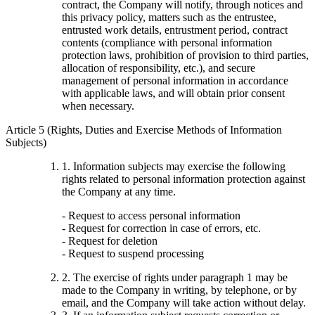
contract, the Company will notify, through notices and
this privacy policy, matters such as the entrustee,
entrusted work details, entrustment period, contract
contents (compliance with personal information
protection laws, prohibition of provision to third parties,
allocation of responsibility, etc.), and secure
management of personal information in accordance
with applicable laws, and will obtain prior consent
when necessary.
Article 5 (Rights, Duties and Exercise Methods of Information
Subjects)
1. Information subjects may exercise the following
rights related to personal information protection against
the Company at any time.
- Request to access personal information
- Request for correction in case of errors, etc.
- Request for deletion
- Request to suspend processing
2. The exercise of rights under paragraph 1 may be
made to the Company in writing, by telephone, or by
email, and the Company will take action without delay.