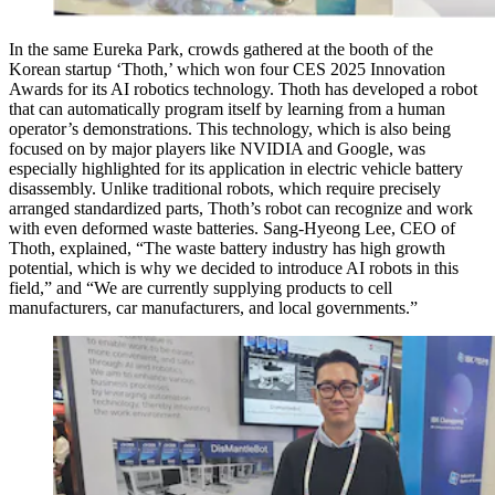
In the same Eureka Park, crowds gathered at the booth of the
Korean startup ‘Thoth,’ which won four CES 2025 Innovation
Awards for its AI robotics technology. Thoth has developed a robot
that can automatically program itself by learning from a human
operator’s demonstrations. This technology, which is also being
focused on by major players like NVIDIA and Google, was
especially highlighted for its application in electric vehicle battery
disassembly. Unlike traditional robots, which require precisely
arranged standardized parts, Thoth’s robot can recognize and work
with even deformed waste batteries. Sang-Hyeong Lee, CEO of
Thoth, explained, “The waste battery industry has high growth
potential, which is why we decided to introduce AI robots in this
field,” and “We are currently supplying products to cell
manufacturers, car manufacturers, and local governments.”