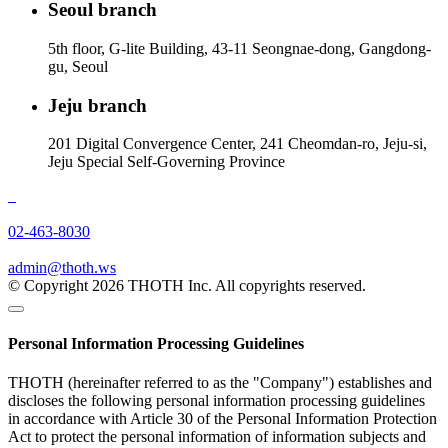
Seoul branch
5th floor, G-lite Building, 43-11 Seongnae-dong, Gangdong-
gu, Seoul
Jeju branch
201 Digital Convergence Center, 241 Cheomdan-ro, Jeju-si,
Jeju Special Self-Governing Province
02-463-8030
admin@thoth.ws
© Copyright 2026 THOTH Inc. All copyrights reserved.
Personal Information Processing Guidelines
THOTH (hereinafter referred to as the "Company") establishes and
discloses the following personal information processing guidelines
in accordance with Article 30 of the Personal Information Protection
Act to protect the personal information of information subjects and