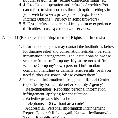
popular search terms, secure connection status, etc.
4. Installation, operation and refusal of cookies: You
can refuse to store cookies through option settings in
your web browser's privacy menu (e.g., Tools >
Internet Options > Privacy in some browsers).
5. If you refuse to store cookies, you may experience
difficulties in using customized services.
Article 11 (Remedies for Infringement of Rights and Interests)
Information subjects may contact the institutions below
for damage relief and consultation regarding personal
information infringement. (The institutions below are
separate from the Company. If you are not satisfied
with the Company's own personal information
complaint handling or damage relief results, or if you
need further assistance, please contact them.)
1. Personal Information Infringement Report Center
(operated by Korea Internet & Security Agency)
- Responsibilities: Reporting personal information
infringement, applying for consultation
- Website: privacy.kisa.or.kr
- Telephone: 118 (without area code)
- Address: 3F, Personal Information Infringement
Report Center, 9 Jinheung-gil, Naju-si, Jeollanam-do
58324, Republic of Korea