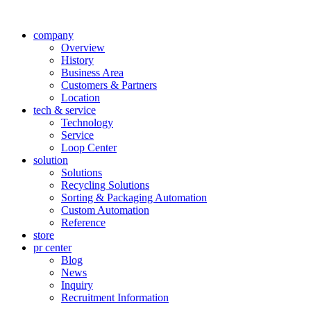
company
Overview
History
Business Area
Customers & Partners
Location
tech & service
Technology
Service
Loop Center
solution
Solutions
Recycling Solutions
Sorting & Packaging Automation
Custom Automation
Reference
store
pr center
Blog
News
Inquiry
Recruitment Information