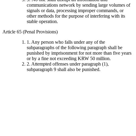
communications network by sending large volumes of
signals or data, processing improper commands, or
other methods for the purpose of interfering with its
stable operation.
Article 65 (Penal Provisions)
1. Any person who falls under any of the
subparagraphs of the following paragraph shall be
punished by imprisonment for not more than five years
or by a fine not exceeding KRW 50 million.
2. Attempted offenses under paragraph (1),
subparagraph 9 shall also be punished.