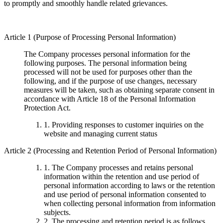
to promptly and smoothly handle related grievances.
Article 1 (Purpose of Processing Personal Information)
The Company processes personal information for the
following purposes. The personal information being
processed will not be used for purposes other than the
following, and if the purpose of use changes, necessary
measures will be taken, such as obtaining separate consent in
accordance with Article 18 of the Personal Information
Protection Act.
1. Providing responses to customer inquiries on the
website and managing current status
Article 2 (Processing and Retention Period of Personal Information)
1. The Company processes and retains personal
information within the retention and use period of
personal information according to laws or the retention
and use period of personal information consented to
when collecting personal information from information
subjects.
2. The processing and retention period is as follows.