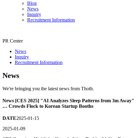
Blog
News
Inquiry
Recruitment Information
PR Center
News
Inquiry
Recruitment Information
News
We're bringing you the latest news from Thoth.
News
[CES 2025] "AI Analyzes Sleep Patterns from 3m Away"
… Crowds Flock to Korean Startup Booths
DATE
2025-01-15
2025-01-09