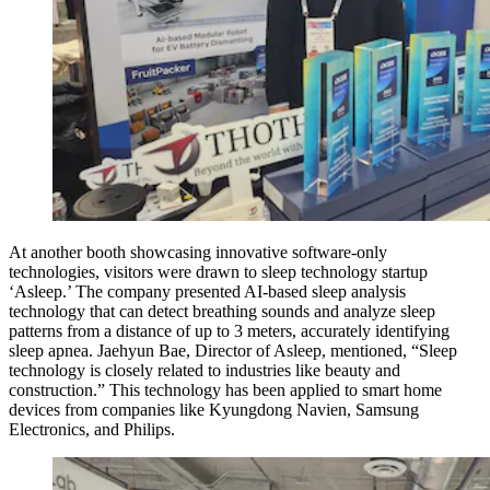
At another booth showcasing innovative software-only
technologies, visitors were drawn to sleep technology startup
‘Asleep.’ The company presented AI-based sleep analysis
technology that can detect breathing sounds and analyze sleep
patterns from a distance of up to 3 meters, accurately identifying
sleep apnea. Jaehyun Bae, Director of Asleep, mentioned, “Sleep
technology is closely related to industries like beauty and
construction.” This technology has been applied to smart home
devices from companies like Kyungdong Navien, Samsung
Electronics, and Philips.