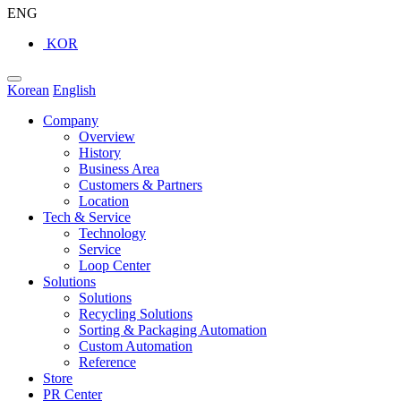
ENG
KOR
Korean
English
Company
Overview
History
Business Area
Customers & Partners
Location
Tech & Service
Technology
Service
Loop Center
Solutions
Solutions
Recycling Solutions
Sorting & Packaging Automation
Custom Automation
Reference
Store
PR Center