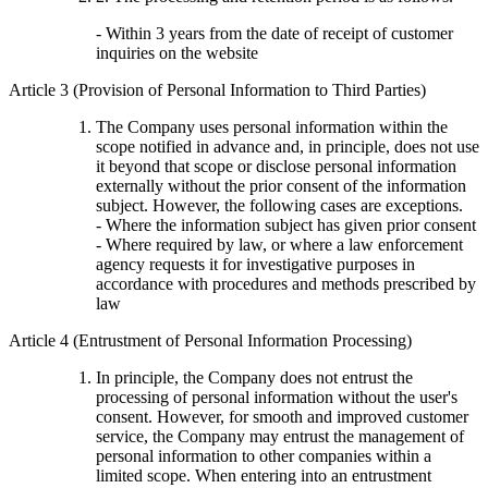
- Within 3 years from the date of receipt of customer
inquiries on the website
Article 3 (Provision of Personal Information to Third Parties)
The Company uses personal information within the
scope notified in advance and, in principle, does not use
it beyond that scope or disclose personal information
externally without the prior consent of the information
subject. However, the following cases are exceptions.
- Where the information subject has given prior consent
- Where required by law, or where a law enforcement
agency requests it for investigative purposes in
accordance with procedures and methods prescribed by
law
Article 4 (Entrustment of Personal Information Processing)
In principle, the Company does not entrust the
processing of personal information without the user's
consent. However, for smooth and improved customer
service, the Company may entrust the management of
personal information to other companies within a
limited scope. When entering into an entrustment