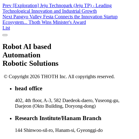
Prev
[Exploration] Jeju Technopark (Jeju TP) - Leading
Technological Innovation and Industrial Growth
Next
Pangyo Valley Festa Connects the Innovation Startup
Ecosystem... Thoth Wins Minister's Award
List
Robot AI based
Automation
Robotic Solutions
© Copyright 2026 THOTH Inc. All copyrights reserved.
head office
402, 4th floor, A-3, 582 Daedeok-daero, Yuseong-gu,
Daejeon (Okto Building, Doryong-dong)
Research Institute/Hanam Branch
144 Shinwoo-sil-ro, Hanam-si, Gyeonggi-do