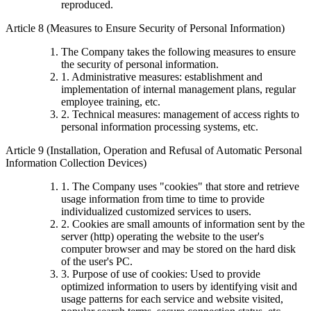
reproduced.
Article 8 (Measures to Ensure Security of Personal Information)
The Company takes the following measures to ensure
the security of personal information.
1. Administrative measures: establishment and
implementation of internal management plans, regular
employee training, etc.
2. Technical measures: management of access rights to
personal information processing systems, etc.
Article 9 (Installation, Operation and Refusal of Automatic Personal
Information Collection Devices)
1. The Company uses "cookies" that store and retrieve
usage information from time to time to provide
individualized customized services to users.
2. Cookies are small amounts of information sent by the
server (http) operating the website to the user's
computer browser and may be stored on the hard disk
of the user's PC.
3. Purpose of use of cookies: Used to provide
optimized information to users by identifying visit and
usage patterns for each service and website visited,