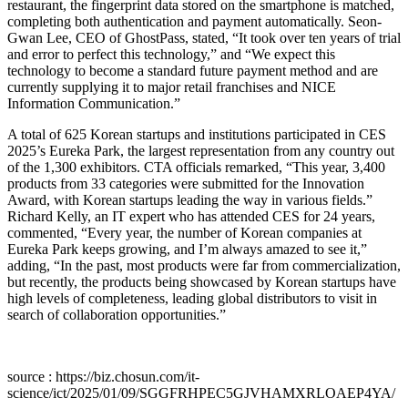
restaurant, the fingerprint data stored on the smartphone is matched,
completing both authentication and payment automatically. Seon-
Gwan Lee, CEO of GhostPass, stated, “It took over ten years of trial
and error to perfect this technology,” and “We expect this
technology to become a standard future payment method and are
currently supplying it to major retail franchises and NICE
Information Communication.”
A total of 625 Korean startups and institutions participated in CES
2025’s Eureka Park, the largest representation from any country out
of the 1,300 exhibitors. CTA officials remarked, “This year, 3,400
products from 33 categories were submitted for the Innovation
Award, with Korean startups leading the way in various fields.”
Richard Kelly, an IT expert who has attended CES for 24 years,
commented, “Every year, the number of Korean companies at
Eureka Park keeps growing, and I’m always amazed to see it,”
adding, “In the past, most products were far from commercialization,
but recently, the products being showcased by Korean startups have
high levels of completeness, leading global distributors to visit in
search of collaboration opportunities.”
source : https://biz.chosun.com/it-
science/ict/2025/01/09/SGGFRHPEC5GJVHAMXRLOAEP4YA/