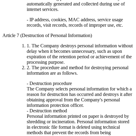
automatically generated and collected during use of
internet services.
- IP address, cookies, MAC address, service usage
records, visit records, records of improper use, etc.
Article 7 (Destruction of Personal Information)
1. The Company destroys personal information without
delay when it becomes unnecessary, such as upon
expiration of the retention period or achievement of the
processing purpose.
2. The procedure and method for destroying personal
information are as follows.
- Destruction procedure
The Company selects personal information for which a
reason for destruction has occurred and destroys it after
obtaining approval from the Company's personal
information protection officer.
- Destruction method
Personal information printed on paper is destroyed by
shredding or incineration. Personal information stored
in electronic file format is deleted using technical
methods that prevent the records from being