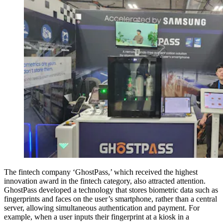
The fintech company ‘GhostPass,’ which received the highest
innovation award in the fintech category, also attracted attention.
GhostPass developed a technology that stores biometric data such as
fingerprints and faces on the user’s smartphone, rather than a central
server, allowing simultaneous authentication and payment. For
example, when a user inputs their fingerprint at a kiosk in a