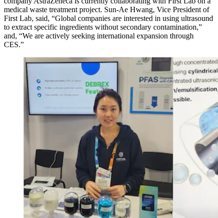
company AstraZeneca is currently collaborating with First Lab on a
medical waste treatment project. Sun-Ae Hwang, Vice President of
First Lab, said, “Global companies are interested in using ultrasound
to extract specific ingredients without secondary contamination,”
and, “We are actively seeking international expansion through
CES.”