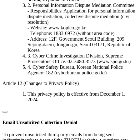
2. Personal Information Dispute Mediation Committee
- Responsibilities: Application for personal information
dispute mediation, collective dispute mediation (civil
resolution)
- Website: www.kopico.go.kr
- Telephone: 1833-6972 (without area code)
- Address: 12F, Government Seoul Building, 209
Sejong-daero, Jongno-gu, Seoul 03171, Republic of
Korea
3. Cyber Crime Investigation Division, Supreme
Prosecutors' Office: 02-3480-3573 (www.spo.go.kr)
4. Cyber Safety Bureau, Korean National Police
Agency: 182 (cyberbureau.police.go.kr)
Article 12 (Changes to Privacy Policy)
This privacy policy is effective from December 1,
2024.
Email Unsolicited Collection Denial
To prevent unsolicited third-party emails from being sent