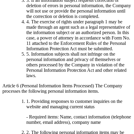
3. If an information subject requests correction or
deletion of errors in personal information, the Company
will not use or provide the personal information until
the correction or deletion is completed.
4. The exercise of rights under paragraph 1 may be
made through an agent such as a legal representative of
the information subject or an authorized person. In this
case, a power of attorney in accordance with Form No.
11 attached to the Enforcement Rules of the Personal
Information Protection Act must be submitted.
5. Information subjects shall not infringe on the
personal information and privacy of themselves or
others processed by the Company in violation of the
Personal Information Protection Act and other related
laws.
Article 6 (Personal Information Items Processed) The Company
processes the following personal information items.
1. Providing responses to customer inquiries on the
website and managing current status
- Required items: Name, contact information (telephone
number, email address), company name
2. The following personal information items may be