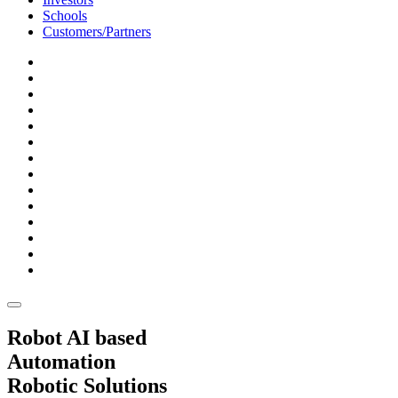
Schools
Customers/Partners
Robot AI based
Automation
Robotic Solutions