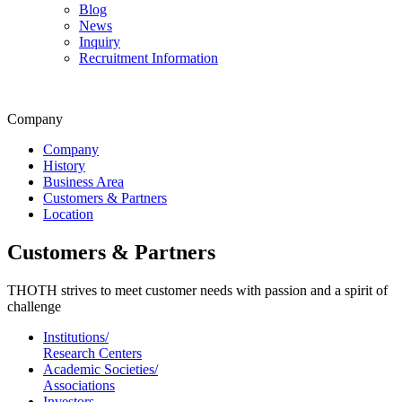
Blog
News
Inquiry
Recruitment Information
Company
Company
History
Business Area
Customers & Partners
Location
Customers & Partners
THOTH strives to meet customer needs with passion and a spirit of
challenge
Institutions/
Research Centers
Academic Societies/
Associations
Investors