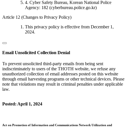
4. Cyber Safety Bureau, Korean National Police
Agency: 182 (cyberbureau.police.go.kr)
Article 12 (Changes to Privacy Policy)
This privacy policy is effective from December 1,
2024.
Email Unsolicited Collection Denial
To prevent unsolicited third-party emails from being sent
indiscriminately to users of the THOTH website, we refuse any
unauthorized collection of email addresses posted on this website
through email harvesting programs or other technical devices. Please
note that violations may result in criminal penalties under applicable
law.
Posted: April 1, 2024
Act on Promotion of Information and Communications Network Utilization and