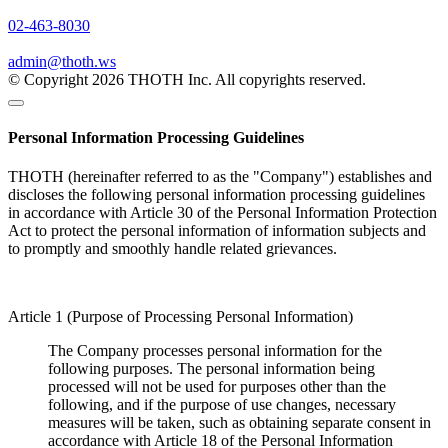
02-463-8030
admin@thoth.ws
© Copyright 2026 THOTH Inc. All copyrights reserved.
Personal Information Processing Guidelines
THOTH (hereinafter referred to as the "Company") establishes and
discloses the following personal information processing guidelines
in accordance with Article 30 of the Personal Information Protection
Act to protect the personal information of information subjects and
to promptly and smoothly handle related grievances.
Article 1 (Purpose of Processing Personal Information)
The Company processes personal information for the
following purposes. The personal information being
processed will not be used for purposes other than the
following, and if the purpose of use changes, necessary
measures will be taken, such as obtaining separate consent in
accordance with Article 18 of the Personal Information