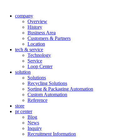
company
Overview
History
Business Area
Customers & Partners
Location
tech & service
Technology
Service
Loop Center
solution
Solutions
Recycling Solutions
Sorting & Packaging Automation
Custom Automation
Reference
store
pr center
Blog
News
Inquiry
Recruitment Information