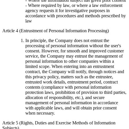
- Where the information subject has given prior consent
- Where required by law, or where a law enforcement
agency requests it for investigative purposes in
accordance with procedures and methods prescribed by
law
Article 4 (Entrustment of Personal Information Processing)
In principle, the Company does not entrust the
processing of personal information without the user's
consent. However, for smooth and improved customer
service, the Company may entrust the management of
personal information to other companies within a
limited scope. When entering into an entrustment
contract, the Company will notify, through notices and
this privacy policy, matters such as the entrustee,
entrusted work details, entrustment period, contract
contents (compliance with personal information
protection laws, prohibition of provision to third parties,
allocation of responsibility, etc.), and secure
management of personal information in accordance
with applicable laws, and will obtain prior consent
when necessary.
Article 5 (Rights, Duties and Exercise Methods of Information
Subjects)