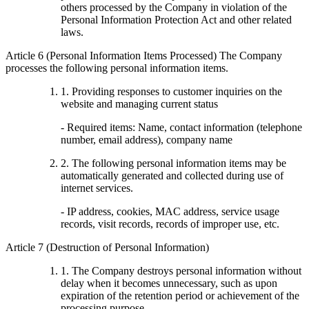
others processed by the Company in violation of the
Personal Information Protection Act and other related
laws.
Article 6 (Personal Information Items Processed) The Company
processes the following personal information items.
1. Providing responses to customer inquiries on the
website and managing current status
- Required items: Name, contact information (telephone
number, email address), company name
2. The following personal information items may be
automatically generated and collected during use of
internet services.
- IP address, cookies, MAC address, service usage
records, visit records, records of improper use, etc.
Article 7 (Destruction of Personal Information)
1. The Company destroys personal information without
delay when it becomes unnecessary, such as upon
expiration of the retention period or achievement of the
processing purpose.