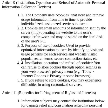
Article 9 (Installation, Operation and Refusal of Automatic Personal
Information Collection Devices)
1. The Company uses "cookies" that store and retrieve
usage information from time to time to provide
individualized customized services to users.
2. Cookies are small amounts of information sent by the
server (http) operating the website to the user's
computer browser and may be stored on the hard disk
of the user's PC.
3. Purpose of use of cookies: Used to provide
optimized information to users by identifying visit and
usage patterns for each service and website visited,
popular search terms, secure connection status, etc.
4. Installation, operation and refusal of cookies: You
can refuse to store cookies through option settings in
your web browser's privacy menu (e.g., Tools >
Internet Options > Privacy in some browsers).
5. If you refuse to store cookies, you may experience
difficulties in using customized services.
Article 11 (Remedies for Infringement of Rights and Interests)
Information subjects may contact the institutions below
for damage relief and consultation regarding personal