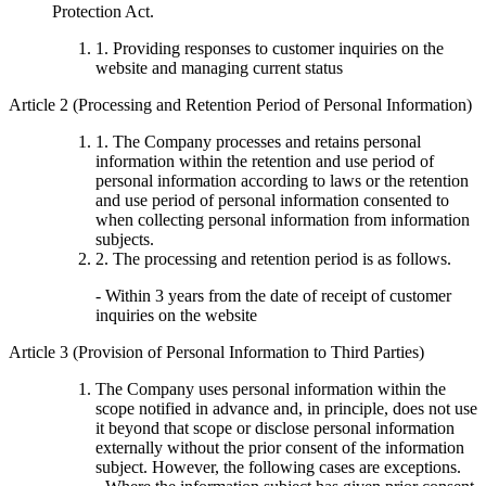
Protection Act.
1. Providing responses to customer inquiries on the
website and managing current status
Article 2 (Processing and Retention Period of Personal Information)
1. The Company processes and retains personal
information within the retention and use period of
personal information according to laws or the retention
and use period of personal information consented to
when collecting personal information from information
subjects.
2. The processing and retention period is as follows.
- Within 3 years from the date of receipt of customer
inquiries on the website
Article 3 (Provision of Personal Information to Third Parties)
The Company uses personal information within the
scope notified in advance and, in principle, does not use
it beyond that scope or disclose personal information
externally without the prior consent of the information
subject. However, the following cases are exceptions.