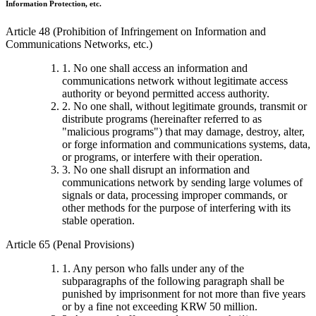
Information Protection, etc.
Article 48 (Prohibition of Infringement on Information and
Communications Networks, etc.)
1. No one shall access an information and
communications network without legitimate access
authority or beyond permitted access authority.
2. No one shall, without legitimate grounds, transmit or
distribute programs (hereinafter referred to as
"malicious programs") that may damage, destroy, alter,
or forge information and communications systems, data,
or programs, or interfere with their operation.
3. No one shall disrupt an information and
communications network by sending large volumes of
signals or data, processing improper commands, or
other methods for the purpose of interfering with its
stable operation.
Article 65 (Penal Provisions)
1. Any person who falls under any of the
subparagraphs of the following paragraph shall be
punished by imprisonment for not more than five years
or by a fine not exceeding KRW 50 million.