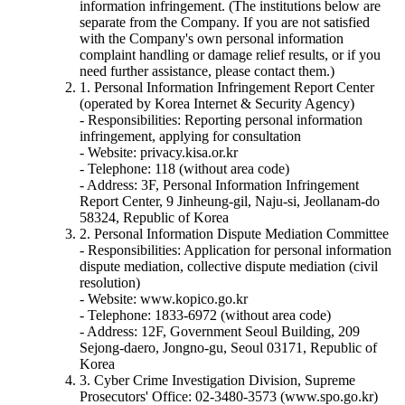
information infringement. (The institutions below are
separate from the Company. If you are not satisfied
with the Company's own personal information
complaint handling or damage relief results, or if you
need further assistance, please contact them.)
1. Personal Information Infringement Report Center
(operated by Korea Internet & Security Agency)
- Responsibilities: Reporting personal information
infringement, applying for consultation
- Website: privacy.kisa.or.kr
- Telephone: 118 (without area code)
- Address: 3F, Personal Information Infringement
Report Center, 9 Jinheung-gil, Naju-si, Jeollanam-do
58324, Republic of Korea
2. Personal Information Dispute Mediation Committee
- Responsibilities: Application for personal information
dispute mediation, collective dispute mediation (civil
resolution)
- Website: www.kopico.go.kr
- Telephone: 1833-6972 (without area code)
- Address: 12F, Government Seoul Building, 209
Sejong-daero, Jongno-gu, Seoul 03171, Republic of
Korea
3. Cyber Crime Investigation Division, Supreme
Prosecutors' Office: 02-3480-3573 (www.spo.go.kr)