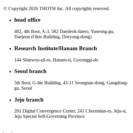
© Copyright 2026 THOTH Inc. All copyrights reserved.
head office
402, 4th floor, A-3, 582 Daedeok-daero, Yuseong-gu,
Daejeon (Okto Building, Doryong-dong)
Research Institute/Hanam Branch
144 Shinwoo-sil-ro, Hanam-si, Gyeonggi-do
Seoul branch
5th floor, G-lite Building, 43-11 Seongnae-dong, Gangdong-
gu, Seoul
Jeju branch
201 Digital Convergence Center, 241 Cheomdan-ro, Jeju-si,
Jeju Special Self-Governing Province