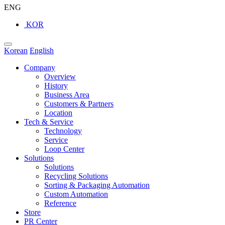
ENG
KOR
Korean
English
Company
Overview
History
Business Area
Customers & Partners
Location
Tech & Service
Technology
Service
Loop Center
Solutions
Solutions
Recycling Solutions
Sorting & Packaging Automation
Custom Automation
Reference
Store
PR Center