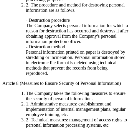
2. The procedure and method for destroying personal
information are as follows.
- Destruction procedure
The Company selects personal information for which a
reason for destruction has occurred and destroys it after
obtaining approval from the Company's personal
information protection officer.
- Destruction method
Personal information printed on paper is destroyed by
shredding or incineration. Personal information stored
in electronic file format is deleted using technical
methods that prevent the records from being
reproduced.
Article 8 (Measures to Ensure Security of Personal Information)
The Company takes the following measures to ensure
the security of personal information.
1. Administrative measures: establishment and
implementation of internal management plans, regular
employee training, etc.
2. Technical measures: management of access rights to
personal information processing systems, etc.