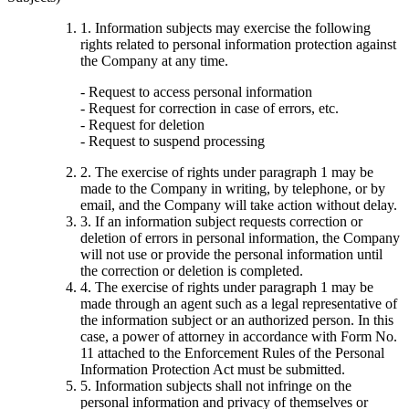
1. Information subjects may exercise the following
rights related to personal information protection against
the Company at any time.
- Request to access personal information
- Request for correction in case of errors, etc.
- Request for deletion
- Request to suspend processing
2. The exercise of rights under paragraph 1 may be
made to the Company in writing, by telephone, or by
email, and the Company will take action without delay.
3. If an information subject requests correction or
deletion of errors in personal information, the Company
will not use or provide the personal information until
the correction or deletion is completed.
4. The exercise of rights under paragraph 1 may be
made through an agent such as a legal representative of
the information subject or an authorized person. In this
case, a power of attorney in accordance with Form No.
11 attached to the Enforcement Rules of the Personal
Information Protection Act must be submitted.
5. Information subjects shall not infringe on the
personal information and privacy of themselves or